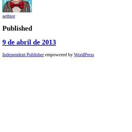
aethior
Published
9 de abril de 2013
Independent Publisher
empowered by
WordPress