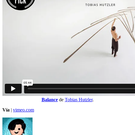
Balance
de
Tobias Hutzler
.
Vía
|
vimeo.com