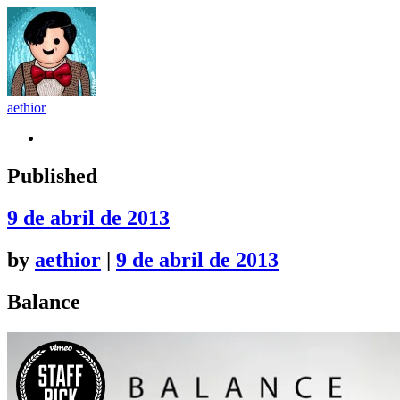
aethior
Github
Published
9 de abril de 2013
by
aethior
|
9 de abril de 2013
Balance